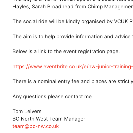
Hayles, Sarah Broadhead from Chimp Management 
The social ride will be kindly organised by VCUK
The aim is to help provide information and advice t
Below is a link to the event registration page.
https://www.eventbrite.co.uk/e/nw-junior-traini
There is a nominal entry fee and places are strictly
Any questions please contact me
Tom Leivers
BC North West Team Manager
team@bc-nw.co.uk