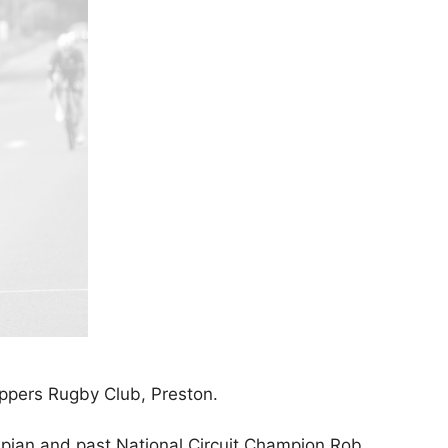
ppers Rugby Club, Preston.
mpian and past National Circuit Champion Rob