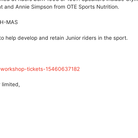
and Annie Simpson from OTE Sports Nutrition.
 PH-MAS
o help develop and retain Junior riders in the sport.
ng-workshop-tickets-15460637182
 limited,