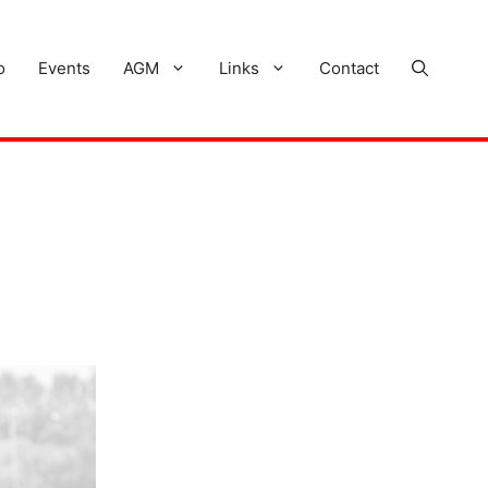
o
Events
AGM
Links
Contact