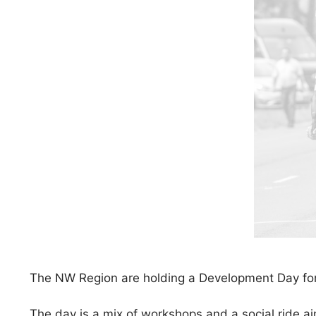
The NW Region are holding a Development Day for
The day is a mix of workshops and a social ride a