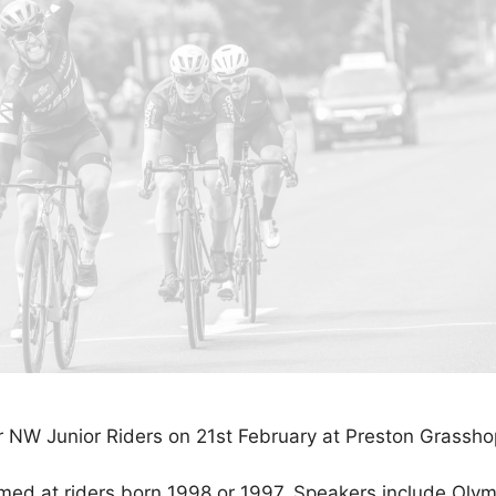
 NW Junior Riders on 21st February at Preston Grassho
imed at riders born 1998 or 1997. Speakers include Oly