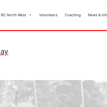
 BC North West
Volunteers
Coaching
News & Inf
Day