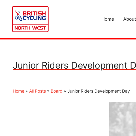
Skip
to
content
Home
About
Junior Riders Development 
Home
»
All Posts
»
Board
»
Junior Riders Development Day