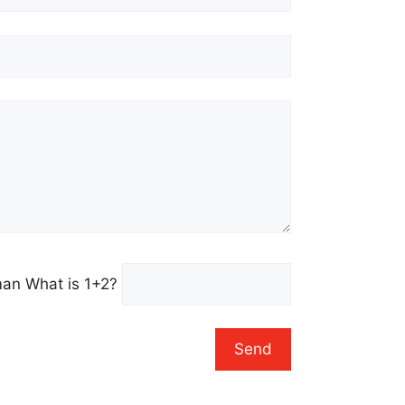
uman
What is 1+2?