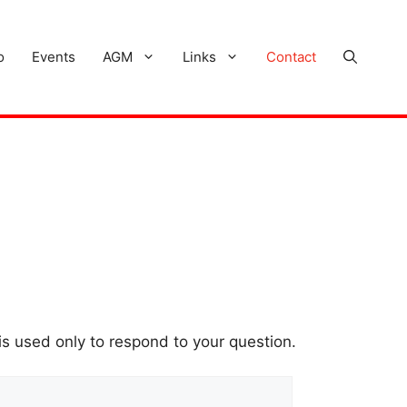
o
Events
AGM
Links
Contact
is used only to respond to your question.