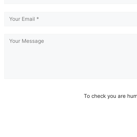
To check you are h
Please leave this field empty.