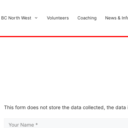
 BC North West
Volunteers
Coaching
News & Inf
This form does not store the data collected, the data 