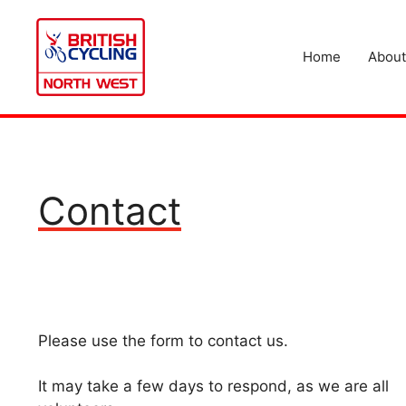
Skip
to
content
Home
About
Contact
Please use the form to contact us.
It may take a few days to respond, as we are all