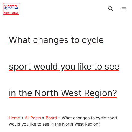
Skip
Me
to
content
What changes to cycle
sport would you like to see
in the North West Region?
Home
»
All Posts
»
Board
»
What changes to cycle sport
would you like to see in the North West Region?