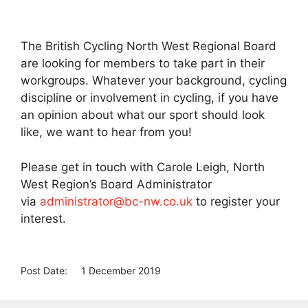
The British Cycling North West Regional Board
are looking for members to take part in their
workgroups. Whatever your background, cycling
discipline or involvement in cycling, if you have
an opinion about what our sport should look
like, we want to hear from you!
Please get in touch with Carole Leigh, North
West Region’s Board Administrator
via
administrator@bc-nw.co.uk
to register your
interest.
Post Date:
1 December 2019