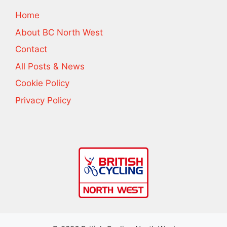
Home
About BC North West
Contact
All Posts & News
Cookie Policy
Privacy Policy