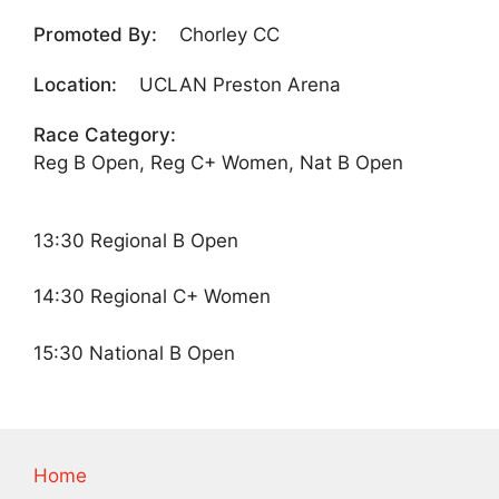
Promoted By:
Chorley CC
Location:
UCLAN Preston Arena
Race Category:
Reg B Open, Reg C+ Women, Nat B Open
13:30 Regional B Open
14:30 Regional C+ Women
15:30 National B Open
Home