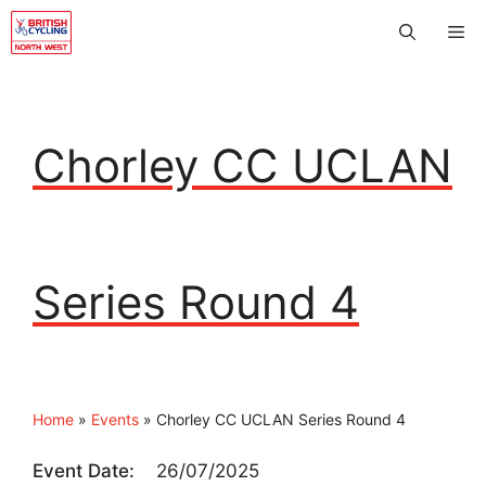
Skip
Me
to
content
Chorley CC UCLAN
Series Round 4
Home
»
Events
»
Chorley CC UCLAN Series Round 4
Event Date:
26/07/2025