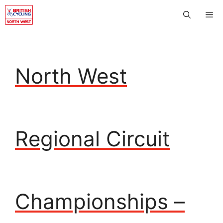
Skip
Me
to
content
North West
Regional Circuit
Championships –