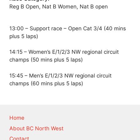
Reg B Open, Nat B Women, Nat B open
13:00 – Support race – Open Cat 3/4 (40 mins
plus 5 laps)
14:15 – Women’s E/1/2/3 NW regional circuit
champs (50 mins plus 5 laps)
15:45 – Men’s E/1/2/3 NW regional circuit
champs (60 mins plus 5 laps)
Home
About BC North West
Contact