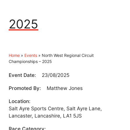
2025
Home
»
Events
»
North West Regional Circuit
Championships – 2025
Event Date:
23/08/2025
Promoted By:
Matthew Jones
Location:
Salt Ayre Sports Centre, Salt Ayre Lane,
Lancaster, Lancashire, LA1 5JS
Race Category: