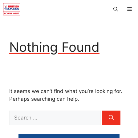
Skip
Me
to
content
Nothing Found
It seems we can’t find what you’re looking for.
Perhaps searching can help.
Search
for: