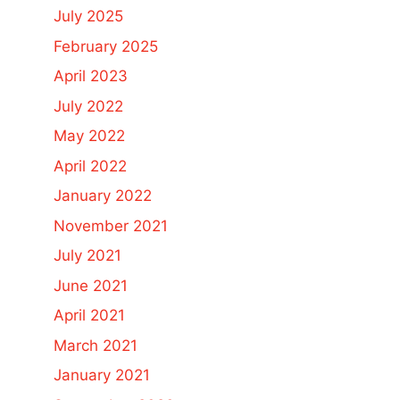
July 2025
February 2025
April 2023
July 2022
May 2022
April 2022
January 2022
November 2021
July 2021
June 2021
April 2021
March 2021
January 2021