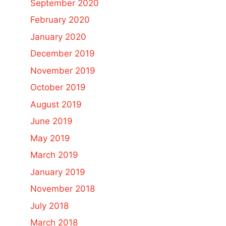
September 2020
February 2020
January 2020
December 2019
November 2019
October 2019
August 2019
June 2019
May 2019
March 2019
January 2019
November 2018
July 2018
March 2018