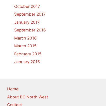
October 2017
September 2017
January 2017
September 2016
March 2016
March 2015
February 2015
January 2015
Home
About BC North West
Contact