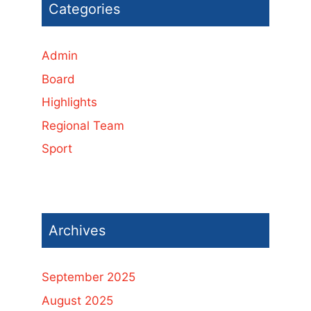
Categories
Admin
Board
Highlights
Regional Team
Sport
Archives
September 2025
August 2025